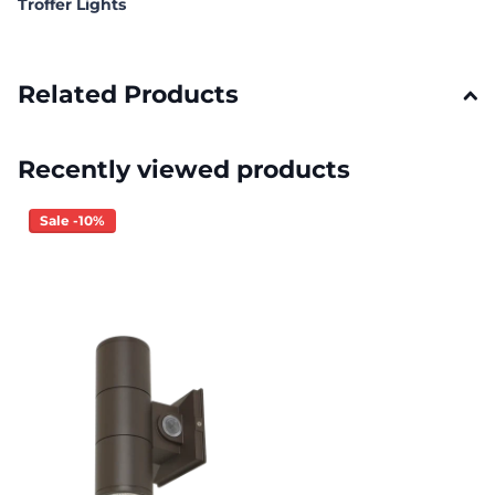
Troffer Lights
Related Products
Recently viewed products
Sale -10%