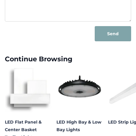
Send
Continue Browsing
LED Flat Panel &
LED High Bay & Low
LED Strip Li
Center Basket
Bay Lights