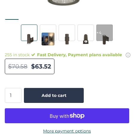
+4
255 in stock
Fast Delivery, Payment plans available
$70.58
$63.52
Add to cart
More payment options