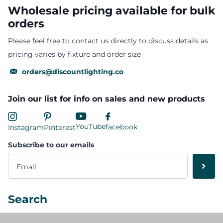
Wholesale pricing available for bulk
orders
Please feel free to contact us directly to discuss details as
pricing varies by fixture and order size
orders@discountlighting.co
Join our list for info on sales and new products
YouTube
facebook
Instagram
Pinterest
Subscribe to our emails
Search