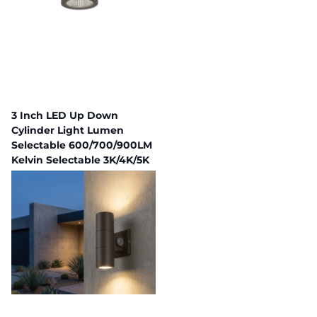
3 Inch LED Up Down
Cylinder Light Lumen
Selectable 600/700/900LM
Kelvin Selectable 3K/4K/5K
Built In Photocell
255 in stock
Fast Delivery,
Payment plans available
$70.58
$63.52