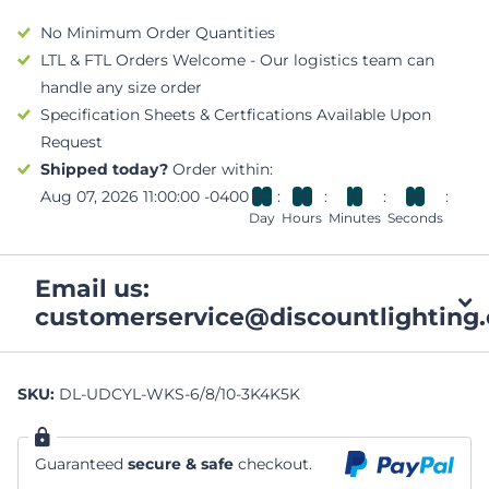
No Minimum Order Quantities
LTL & FTL Orders Welcome - Our logistics team can
handle any size order
Specification Sheets & Certfications Available Upon
Request
Shipped today?
Order within:
Aug 07, 2026 11:00:00 -0400
0
0
0
8
1
4
2
9
Day
Hours
Minutes
Seconds
Email us:
customerservice@discountlighting.
SKU:
DL-UDCYL-WKS-6/8/10-3K4K5K
Guaranteed
secure & safe
checkout.