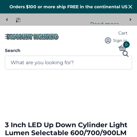
Orders $100 or more ship FREE in the continental US
Read more
Tons of stock here in the US
Cart
Sign in
0
Search
3 Inch LED Up Down Cylinder Light
Lumen Selectable 600/700/900LM