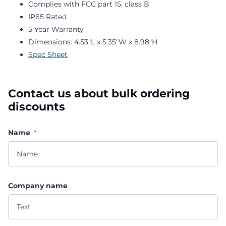
Complies with FCC part 15, class B
IP65 Rated
5 Year Warranty
Dimensions: 4.53"L x 5.35"W x 8.98"H
Spec Sheet
Contact us about bulk ordering
discounts
Name
*
Company name