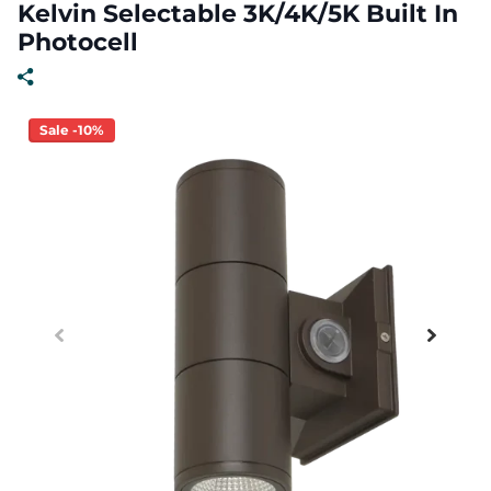
Kelvin Selectable 3K/4K/5K Built In
Photocell
Sale -10%