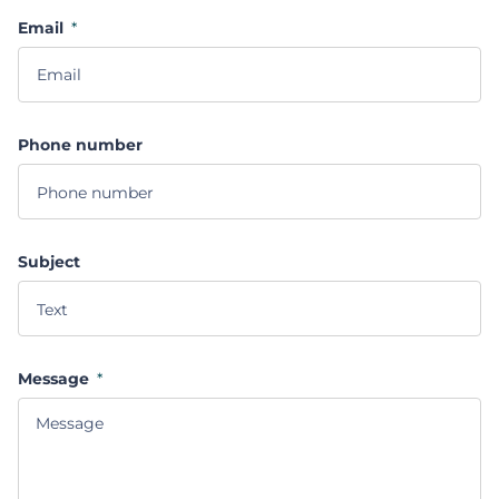
Email
*
Phone number
Subject
Message
*