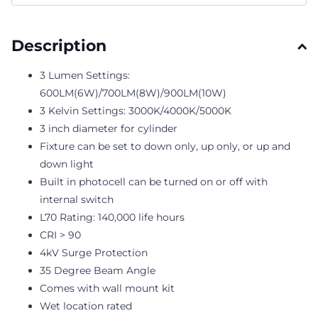
Description
3 Lumen Settings:
600LM(6W)/700LM(8W)/900LM(10W)
3 Kelvin Settings: 3000K/4000K/5000K
3 inch diameter for cylinder
Fixture can be set to down only, up only, or up and
down light
Built in photocell can be turned on or off with
internal switch
L70 Rating: 140,000 life hours
CRI > 90
4kV Surge Protection
35 Degree Beam Angle
Comes with wall mount kit
Wet location rated