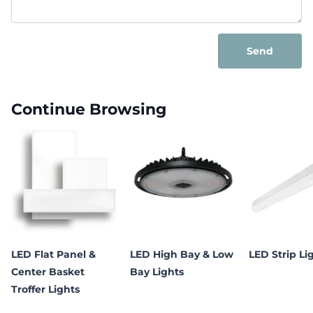
Send
Continue Browsing
LED Flat Panel &
LED High Bay & Low
LED Strip Li
Center Basket
Bay Lights
Troffer Lights