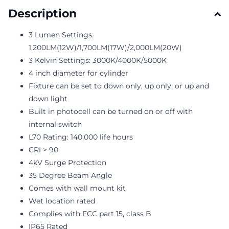
Description
3 Lumen Settings:
1,200LM(12W)/1,700LM(17W)/2,000LM(20W)
3 Kelvin Settings: 3000K/4000K/5000K
4 inch diameter for cylinder
Fixture can be set to down only, up only, or up and
down light
Built in photocell can be turned on or off with
internal switch
L70 Rating: 140,000 life hours
CRI > 90
4kV Surge Protection
35 Degree Beam Angle
Comes with wall mount kit
Wet location rated
Complies with FCC part 15, class B
IP65 Rated