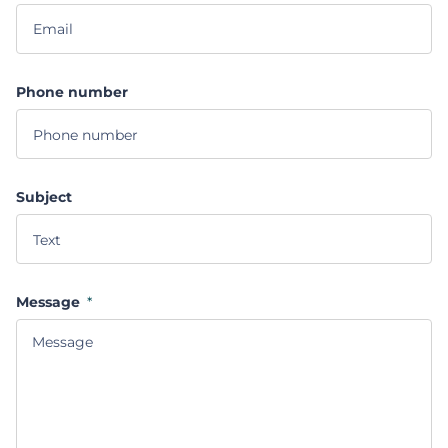
Phone number
Subject
Message
*