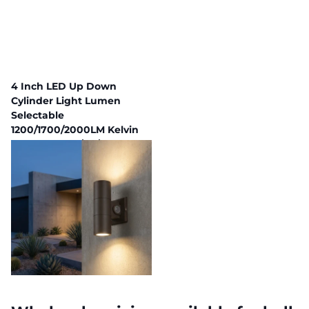
4 Inch LED Up Down
Cylinder Light Lumen
Selectable
1200/1700/2000LM Kelvin
Selectable 3K/4K/5K Built In
Photocell
297 in stock
Fast Delivery,
Payment plans available
$103.96
$93.56