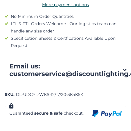
More payment options
No Minimum Order Quantities
LTL & FTL Orders Welcome - Our logistics team can
handle any size order
Specification Sheets & Certfications Available Upon
Request
Email us:
customerservice@discountlighting.
SKU:
DL-UDCYL-WKS-12/17/20-3K4K5K
Guaranteed
secure & safe
checkout.