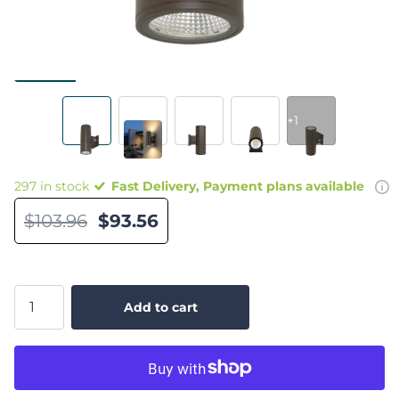
+1
297 in stock
Fast Delivery, Payment plans available
$103.96
$93.56
Add to cart