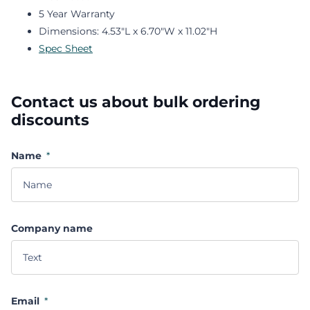
5 Year Warranty
Dimensions: 4.53"L x 6.70"W x 11.02"H
Spec Sheet
Contact us about bulk ordering
discounts
Name
*
Company name
Email
*