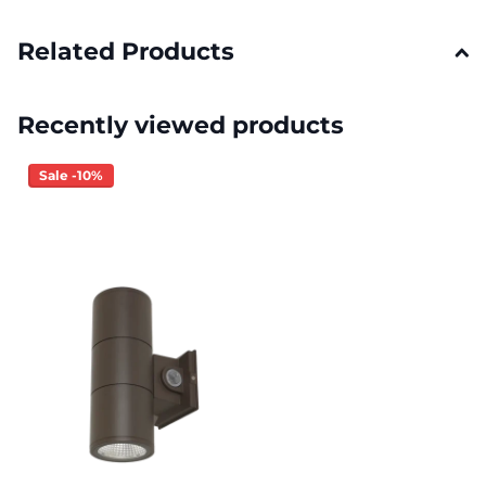
Related Products
Recently viewed products
Sale -10%