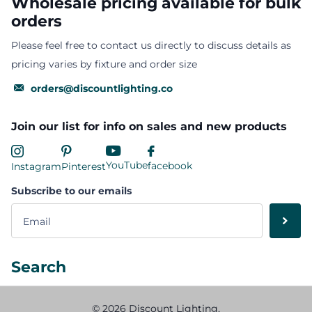
Wholesale pricing available for bulk
orders
Please feel free to contact us directly to discuss details as
pricing varies by fixture and order size
orders@discountlighting.co
Join our list for info on sales and new products
YouTube
facebook
Instagram
Pinterest
Subscribe to our emails
Search
©
2026
Discount Lighting,