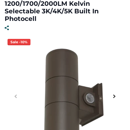
1200/1700/2000LM Kelvin
Selectable 3K/4K/5K Built In
Photocell
Sale -10%