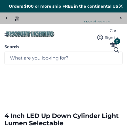
Orders $100 or more ship FREE in the continental US
Read more
Tons of stock here in the US
Cart
Sign in
0
Search
4 Inch LED Up Down Cylinder Light
Lumen Selectable