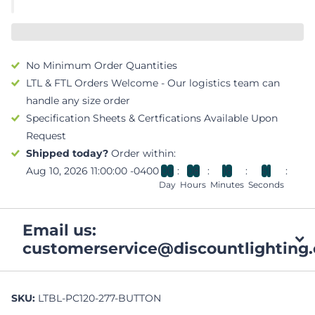
No Minimum Order Quantities
LTL & FTL Orders Welcome - Our logistics team can
handle any size order
Specification Sheets & Certfications Available Upon
Request
Shipped today?
Order within:
Aug 10, 2026 11:00:00 -0400
0
0
0
8
1
6
5
0
Day
Hours
Minutes
Seconds
Email us:
customerservice@discountlighting.
SKU:
LTBL-PC120-277-BUTTON