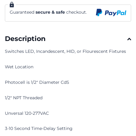
Guaranteed
secure & safe
checkout.
Description
Switches LED, Incandescent, HID, or Flourescent Fixtures
Wet Location
Photocell is 1/2" Diameter CdS
1/2" NPT Threaded
Unversal 120-277VAC
3-10 Second Time-Delay Setting