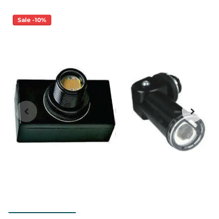
Sale -10%