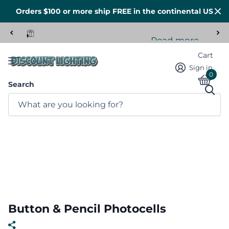
Orders $100 or more ship FREE in the continental US
Read more
Tons of stock here in the US
Cart
Sign in
0
Search
Button & Pencil Photocells