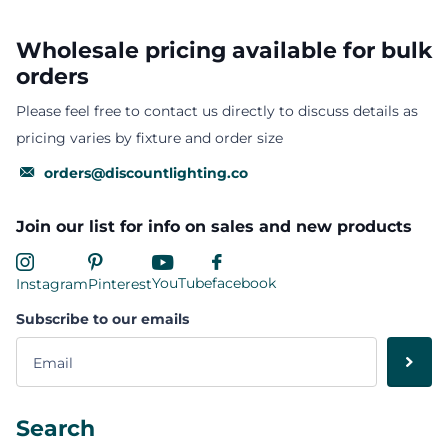
Wholesale pricing available for bulk
orders
Please feel free to contact us directly to discuss details as
pricing varies by fixture and order size
orders@discountlighting.co
Join our list for info on sales and new products
YouTube
facebook
Instagram
Pinterest
Subscribe to our emails
Search