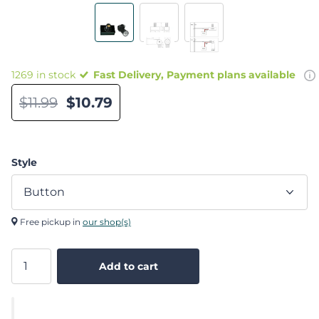
1269 in stock
Fast Delivery, Payment plans available
$11.99
$10.79
Style
Free pickup in
our shop(s)
Add to cart