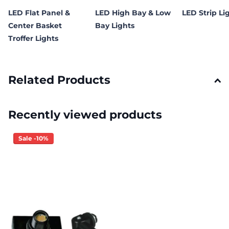
LED Flat Panel &
LED High Bay & Low
LED Strip Li
Center Basket
Bay Lights
Troffer Lights
Related Products
Recently viewed products
Sale -10%