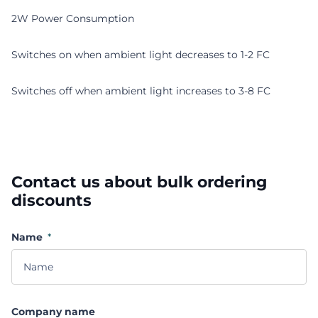
2W Power Consumption
Switches on when ambient light decreases to 1-2 FC
Switches off when ambient light increases to 3-8 FC
Contact us about bulk ordering
discounts
Name
*
Company name