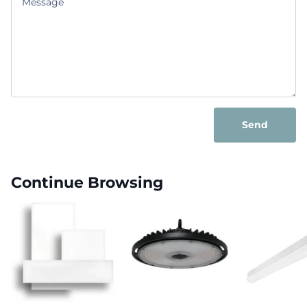
Send
Continue Browsing