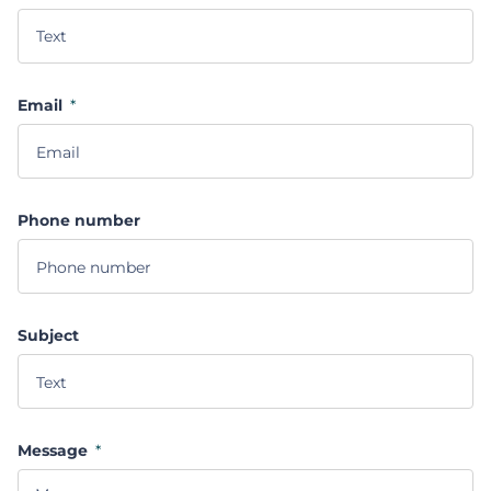
Email
*
Phone number
Subject
Message
*