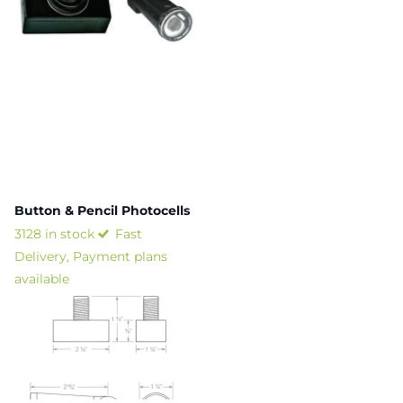
Button & Pencil Photocells
3128 in stock
Fast
Delivery, Payment plans
available
$10.79
- $11.42
View options