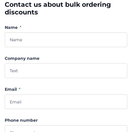
Contact us about bulk ordering
discounts
Name
*
Company name
Email
*
Phone number