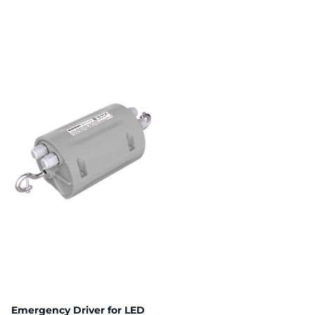
Emergency Driver for LED