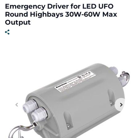
Emergency Driver for LED UFO
Round Highbays 30W-60W Max
Output