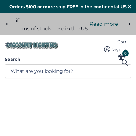
Orders $100 or more ship FREE in the continental US
Read more
Tons of stock here in the US
Cart
Sign in
0
Search