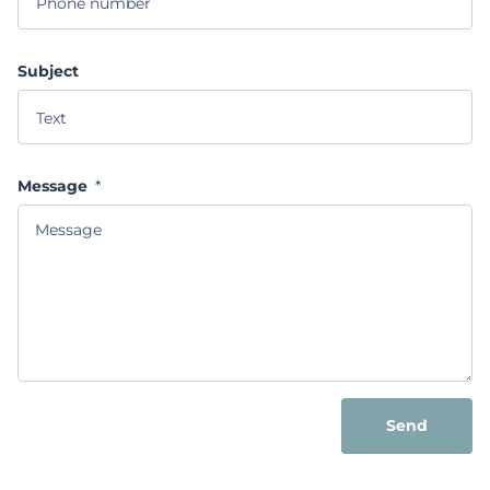
Subject
Message
*
Send