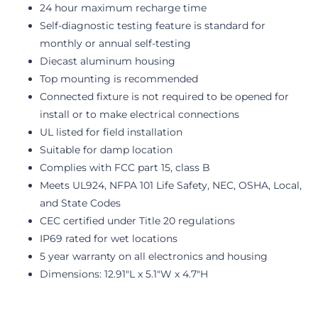
24 hour maximum recharge time
Self-diagnostic testing feature is standard for
monthly or annual self-testing
Diecast aluminum housing
Top mounting is recommended
Connected fixture is not required to be opened for
install or to make electrical connections
UL listed for field installation
Suitable for damp location
Complies with FCC part 15, class B
Meets UL924, NFPA 101 Life Safety, NEC, OSHA, Local,
and State Codes
CEC certified under Title 20 regulations
IP69 rated for wet locations
5 year warranty on all electronics and housing
Dimensions: 12.91"L x 5.1"W x 4.7"H