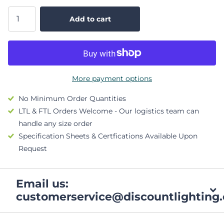
Add to cart
More payment options
No Minimum Order Quantities
LTL & FTL Orders Welcome - Our logistics team can
handle any size order
Specification Sheets & Certfications Available Upon
Request
Email us:
customerservice@discountlighting.