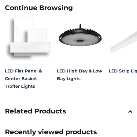
Continue Browsing
LED Flat Panel &
LED High Bay & Low
LED Strip Li
Center Basket
Bay Lights
Troffer Lights
Related Products
Recently viewed products