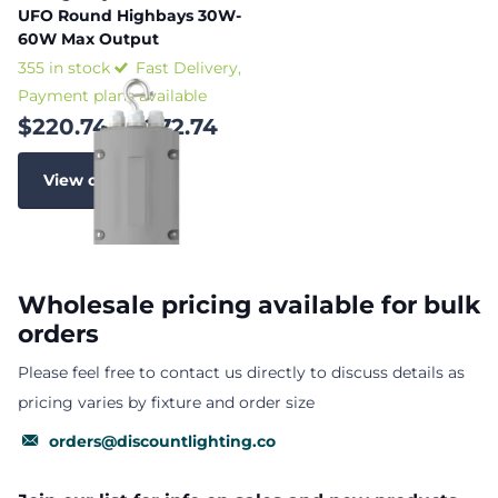
UFO Round Highbays 30W-
60W Max Output
355 in stock
Fast Delivery,
Payment plans available
$220.74
- $272.74
View options
Wholesale pricing available for bulk
orders
Please feel free to contact us directly to discuss details as
pricing varies by fixture and order size
orders@discountlighting.co