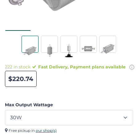
222 in stock
Fast Delivery, Payment plans available
$220.74
Max Output Wattage
Free pickup in
our shop(s)