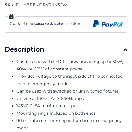
SKU:
DL-HBREMDRVR-IN30W
Guaranteed
secure & safe
checkout.
Description
Can be used with LED fixtures providing up to 30W,
40W, or 60W of constant power
Provides voltage to the input side of the connected
load in emergency mode
Can be used with switched or unswitched fixtures
Universal 100-347V, 50/60Hz input
145VDC, 6A maximum output
Mounting rings included on both ends
90 minute minimum operation time in emergency
mode