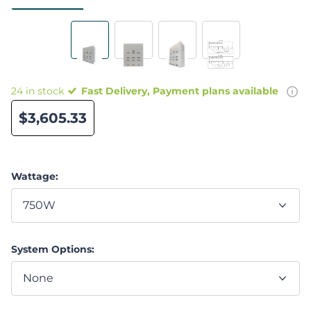
24 in stock
Fast Delivery, Payment plans available
$3,605.33
Wattage:
System Options: