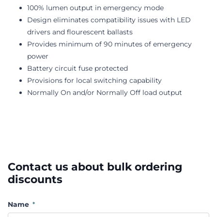
100% lumen output in emergency mode
Design eliminates compatibility issues with LED
drivers and flourescent ballasts
Provides minimum of 90 minutes of emergency
power
Battery circuit fuse protected
Provisions for local switching capability
Normally On and/or Normally Off load output
Contact us about bulk ordering
discounts
Name
*