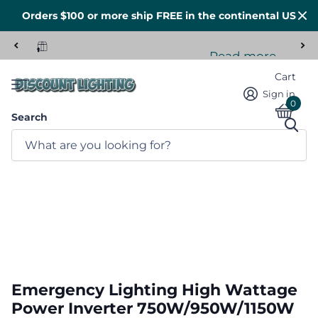
Orders $100 or more ship FREE in the continental US
Read more
Tons of stock here in the US
Cart
Sign in
0
Search
Emergency Lighting High Wattage
Power Inverter 750W/950W/1150W