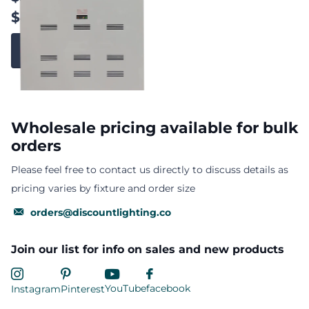
$4,319.63
View options
Wholesale pricing available for bulk
orders
Please feel free to contact us directly to discuss details as
pricing varies by fixture and order size
orders@discountlighting.co
Join our list for info on sales and new products
YouTube
facebook
Instagram
Pinterest