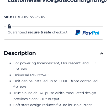
customerservice@discountlighting.
SKU:
LTBL-HWINV-750W
Guaranteed
secure & safe
checkout.
Description
For powering Incandescent, Flourescent, and LED
Fixtures
Universal 120-277VAC
Unit can be installed up to 1000FT from controlled
fixtures
True sinusoidal AC pulse width modulated design
provides clean 60Hz output
Soft start design reduces fixture inrush current