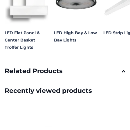
LED Flat Panel &
LED High Bay & Low
LED Strip Li
Center Basket
Bay Lights
Troffer Lights
Related Products
Recently viewed products