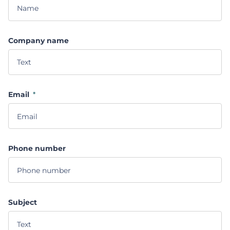
Company name
Email
*
Phone number
Subject