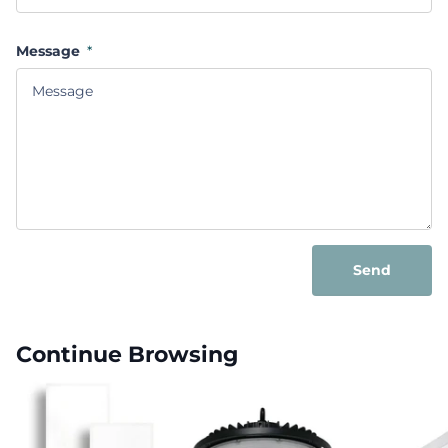
Message
*
Send
Continue Browsing