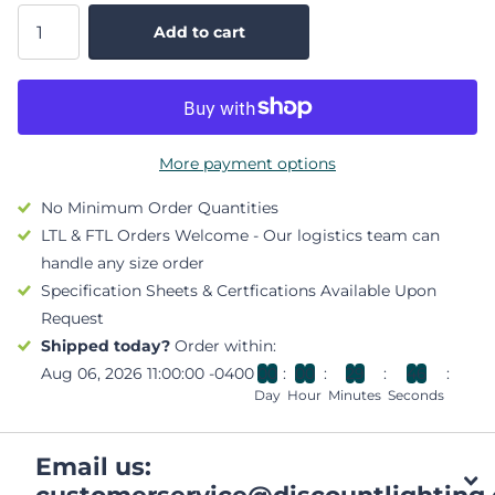
Add to cart
More payment options
No Minimum Order Quantities
LTL & FTL Orders Welcome - Our logistics team can
handle any size order
Specification Sheets & Certfications Available Upon
Request
Shipped today?
Order within:
Aug 06, 2026 11:00:00 -0400
0
0
0
0
2
9
4
5
Day
Hour
Minutes
Seconds
Email us: