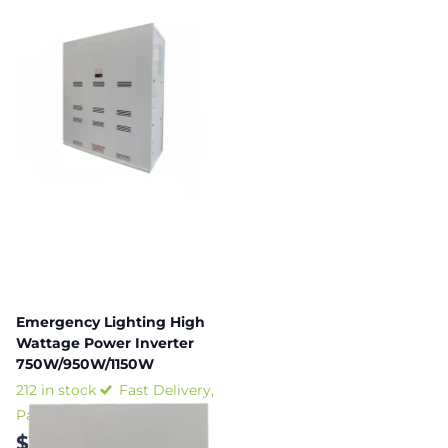
Emergency Lighting High
Wattage Power Inverter
750W/950W/1150W
212 in stock
Fast Delivery,
Payment plans available
$3,605.33
-