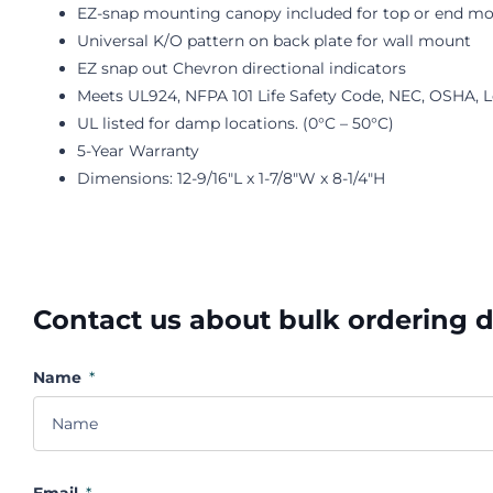
EZ-snap mounting canopy included for top or end m
Universal K/O pattern on back plate for wall mount
EZ snap out Chevron directional indicators
Meets UL924, NFPA 101 Life Safety Code, NEC, OSHA, 
UL listed for damp locations. (0°C – 50°C)
5-Year Warranty
Dimensions: 12-9/16"L x 1-7/8"W x 8-1/4"H
Contact us about bulk ordering 
Name
*
Email
*