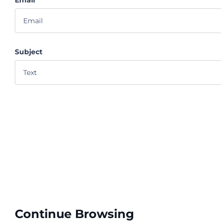
Subject
Continue Browsing