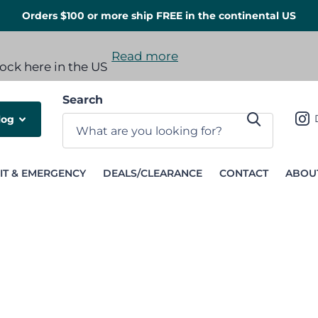
Orders $100 or more ship FREE in the continental US
Read more
 options available
tock here in the US
Search
log
IT & EMERGENCY
DEALS/CLEARANCE
CONTACT
ABOU