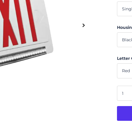
Housin
Letter 