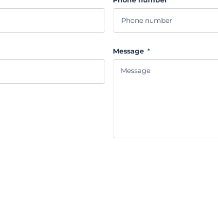
Message
*