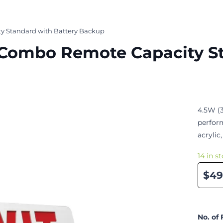
y Standard with Battery Backup
n Combo Remote Capacity S
4.5W (3
perfor
acrylic,
14 in s
$49
No. of 