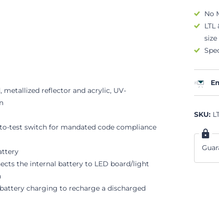
No 
LTL 
size
Spec
Em
metallized reflector and acrylic, UV-
on
SKU:
LT
-to-test switch for mandated code compliance
Guar
attery
nects the internal battery to LED board/light
n
s battery charging to recharge a discharged