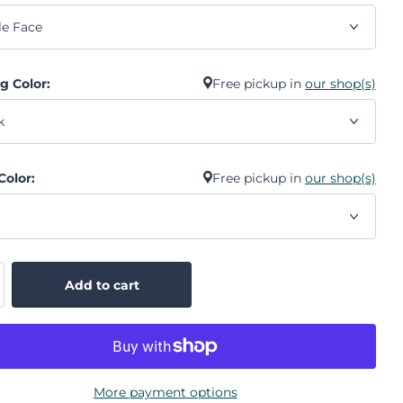
g Color:
Free pickup in
our shop(s)
Color:
Free pickup in
our shop(s)
Add to cart
More payment options