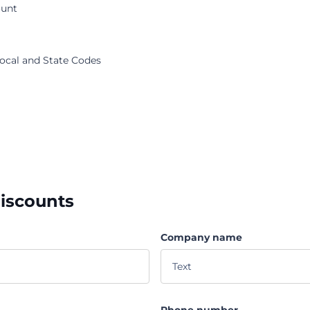
ount
Local and State Codes
discounts
Company name
Phone number