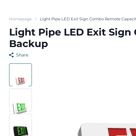
Homepage
Light Pipe LED Exit Sign Combo Remote Capacit
Light Pipe LED Exit Sig
Backup
Share