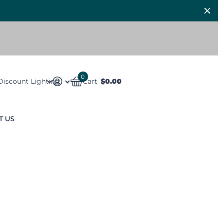
0
Discount Lighting
Cart
$0.00
T US