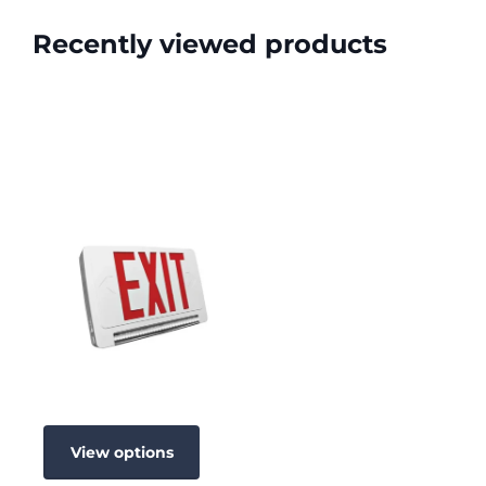
Recently viewed products
View options