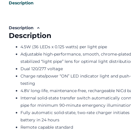
Description
Description
Description
4.5W (36 LEDs x 0.125 watts) per light pipe
Adjustable high-performance, smooth, chrome-plated, 
stabilized “light pipe” lens for optimal light distributi
Dual 120/277 voltage
Charge rate/power “ON” LED indicator light and push
testing
4.8V long-life, maintenance-free, rechargeable NiCd b
Internal solid-state transfer switch automatically con
pipe for minimum 90-minute emergency illuminatio
Fully automatic solid-state, two-rate charger initiate
battery in 24 hours
Remote capable standard