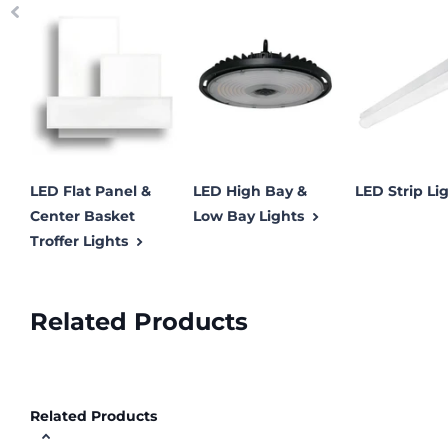
LED Flat Panel &
LED High Bay &
LED Strip Li
Center Basket
Low Bay Lights
Troffer Lights
Related Products
Related Products