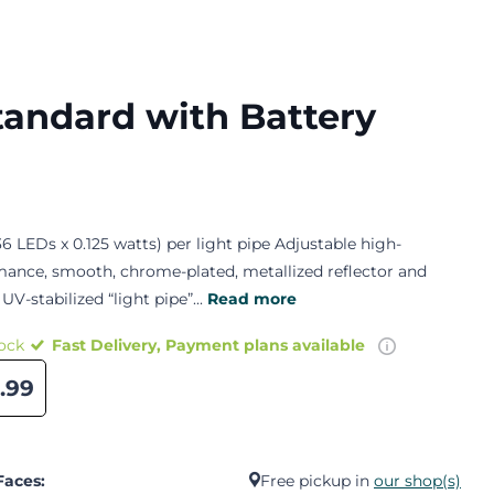
tandard with Battery
6 LEDs x 0.125 watts) per light pipe Adjustable high-
mance, smooth, chrome-plated, metallized reflector and
 UV-stabilized “light pipe”...
Read more
tock
Fast Delivery, Payment plans available
.99
Faces:
Free pickup in
our shop(s)