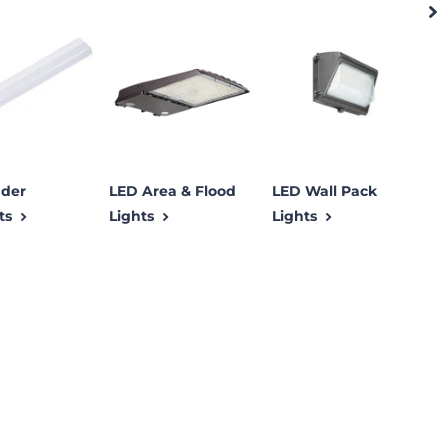
der
LED Area & Flood
LED Wall Pack
L
ts
Lights
Lights
L