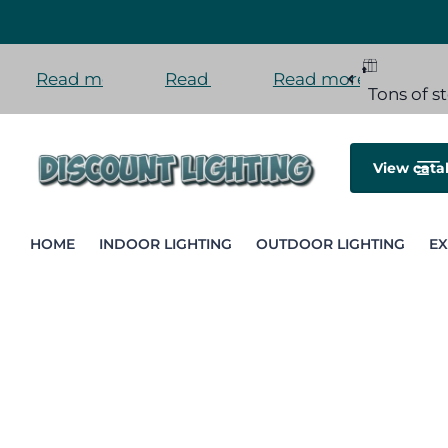
Read more
Read more
Read more
Tons of stock here in the US
Orders ship fast
Installment payment
Tons of s
View cata
HOME
INDOOR LIGHTING
OUTDOOR LIGHTING
EX