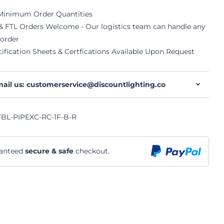
Minimum Order Quantities
& FTL Orders Welcome - Our logistics team can handle any
 order
ification Sheets & Certfications Available Upon Request
ail us: customerservice@discountlighting.co
BL-PIPEXC-RC-1F-B-R
anteed
secure & safe
checkout.