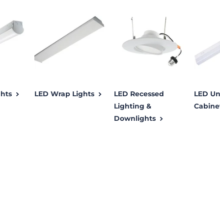
ghts
LED Wrap Lights
LED Recessed
LED Un
Lighting &
Cabine
Downlights